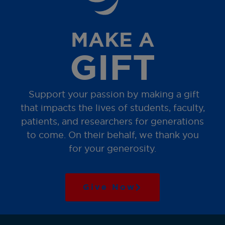
MAKE A
GIFT
Support your passion by making a gift
that impacts the lives of students, faculty,
patients, and researchers for generations
to come. On their behalf, we thank you
for your generosity.
Give Now