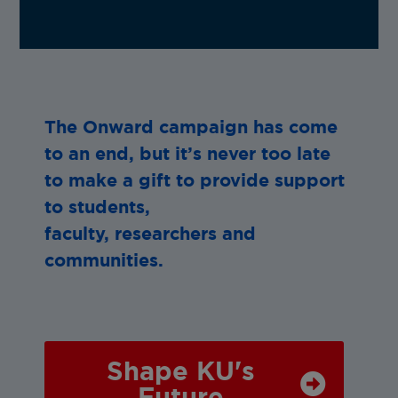
The Onward campaign has come
to an end, but it’s never too late
to make a gift to provide support
to students,
faculty, researchers and
communities.
Shape KU's
Future