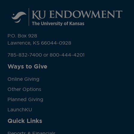
P.O. Box 928
Lawrence, KS 66044-0928
785-832-7400 or 800-444-4201
Ways to Give
Online Giving
Other Options
Planned Giving
LaunchKU
Quick Links
Reports & Financials