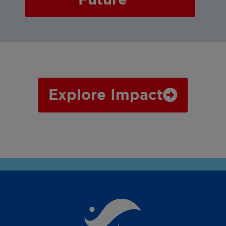
Explore Impact