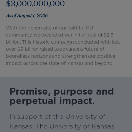
$3,000,000,000
As of August 1, 2026
With the generosity of our faithful KU
community, we exceeded our initial goal of $2.5
billion. This historic campaign concluded with just
over $3 billion raised to advance a future of
boundless horizons and strengthen our positive
impact across the state of Kansas and beyond.
Promise, purpose and
perpetual impact.
In support of the University of
Kansas, The University of Kansas