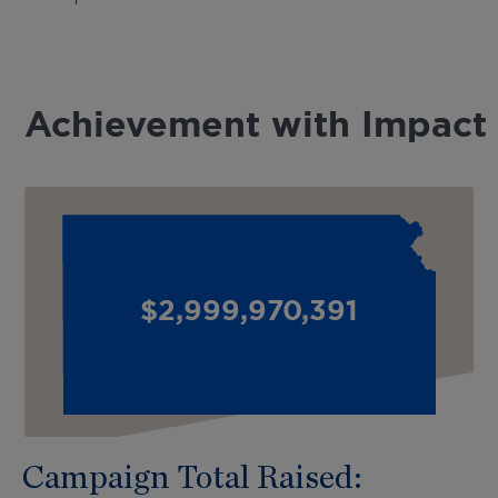
Achievement with Impact
$
3,000,000,000
Cool Number
Campaign Total Raised: