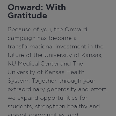
Onward: With
Gratitude
Because of you, the Onward
campaign has become a
transformational investment in the
future of the University of Kansas,
KU Medical Center and The
University of Kansas Health
System. Together, through your
extraordinary generosity and effort,
we expand opportunities for
students, strengthen healthy and
vibrant communities, and