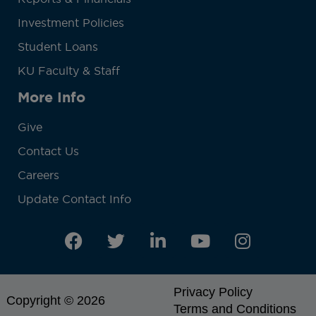
Investment Policies
Student Loans
KU Faculty & Staff
More Info
Give
Contact Us
Careers
Update Contact Info
Privacy Policy
Copyright © 2026
Terms and Conditions