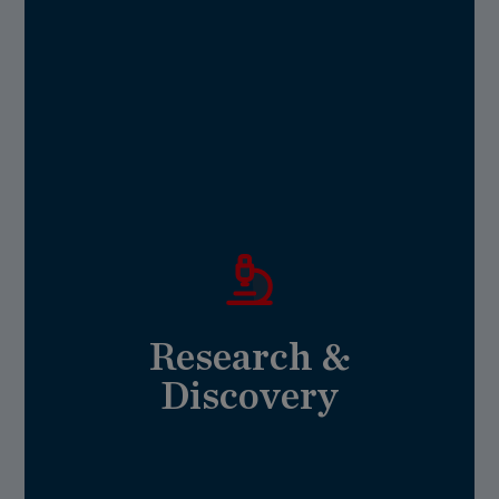
Healthy & Vibrant
needed to brighten our future.
research will ignite the curiosity and action
extraordinary teaching and undergraduate
investment in our revolutionary science,
no one discipline can solve alone. Your
Research &
know it holds urgent, complex challenges that
We are excited about the future — and we
Discovery
Research & Discovery