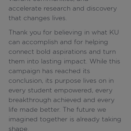
accelerate research and discovery
that changes lives.
Thank you for believing in what KU
can accomplish and for helping
connect bold aspirations and turn
them into lasting impact. While this
campaign has reached its
conclusion, its purpose lives on in
every student empowered, every
breakthrough achieved and every
life made better. The future we
imagined together is already taking
shape.