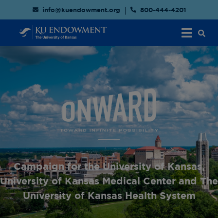
info@kuendowment.org
800-444-4201
Campaign for the University of Kansas,
University of Kansas Medical Center and The
University of Kansas Health System